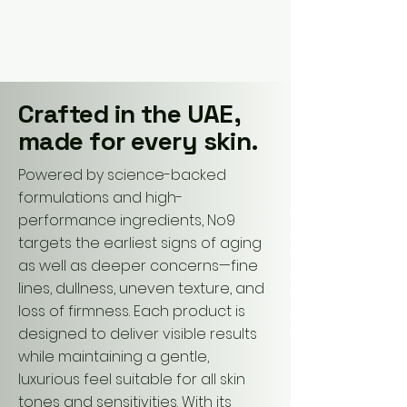
No9 Skincare
Crafted in the UAE,
made for every skin.
Powered by science-backed
formulations and high-
performance ingredients, No9
targets the earliest signs of aging
as well as deeper concerns—fine
lines, dullness, uneven texture, and
loss of firmness. Each product is
designed to deliver visible results
while maintaining a gentle,
luxurious feel suitable for all skin
tones and sensitivities. With its