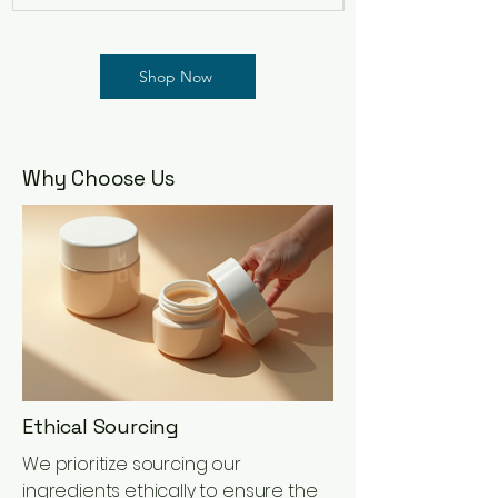
Shop Now
Why Choose Us
Ethical Sourcing
We prioritize sourcing our
ingredients ethically to ensure the