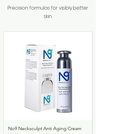
Precision formulas for visibly better
skin.
No9 Necksculpt Anti Aging Cream