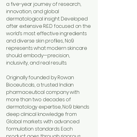
a five-year journey of research,
innovation, and global
dermatological insight. Developed
after extensive R&D focused on the
world’s most effective ingredients
and diverse skin profiles, No9
represents what modern skincare
should embody—precision,
inclusivity, and real results.
Originally founded by Rowan
Bioceuticals, a trusted Indian
pharmaceutical company with
more than two decades of
dermatology expertise,
No9
blends
deep clinical knowledge from
Global markets with advanced
formulation standards. Each
product goes through rigorous