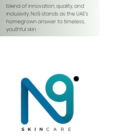
blend of innovation, quality, and
inclusivity, No9 stands as the UAE’s
homegrown answer to timeless,
youthful skin.