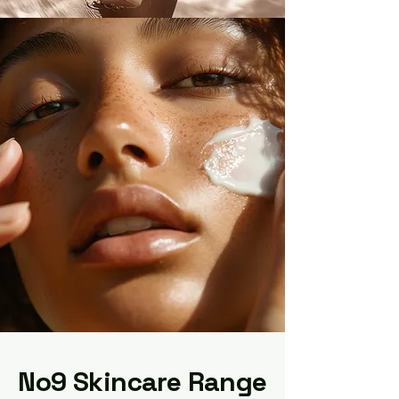
No9 Skincare Range