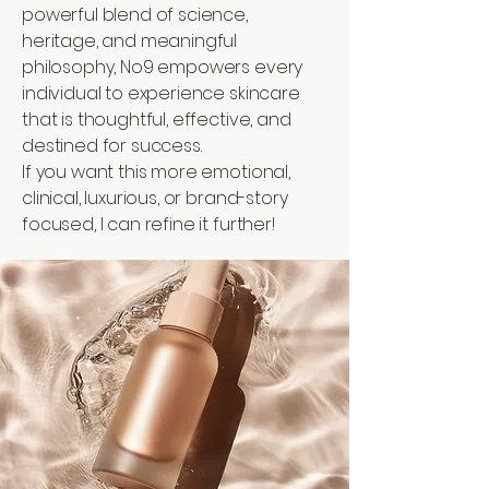
powerful blend of science,
heritage, and meaningful
philosophy, No9 empowers every
individual to experience skincare
that is thoughtful, effective, and
destined for success.
If you want this more emotional,
clinical, luxurious, or brand-story
focused, I can refine it further!