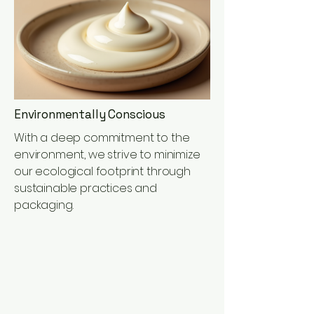
Environmentally Conscious
With a deep commitment to the
environment, we strive to minimize
our ecological footprint through
sustainable practices and
packaging.