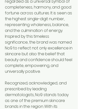
regarded as a universal symbol of
completeness, harmony, and good
fortune across cultures. It is seen as
the highest single-digit number,
representing wholeness, balance,
and the culmination of energy.
Inspired by this timeless
significance, the brand was named
No9 to reflect not only excellence in
skincare but also the belief that
beauty and confidence should feel
complete, empowering, and
universally positive.
Recognized, acknowledged, and
prescribed by leading
dermatologists, No9 stands today
as one of the premium skincare
brands in the region. With its