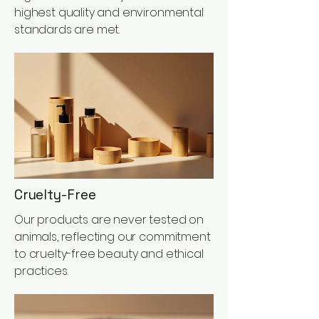
highest quality and environmental
standards are met.
Cruelty-Free
Our products are never tested on
animals, reflecting our commitment
to cruelty-free beauty and ethical
practices.