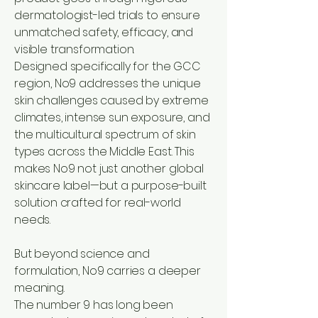
dermatologist-led trials to ensure
unmatched safety, efficacy, and
visible transformation.
Designed specifically for the GCC
region, No9 addresses the unique
skin challenges caused by extreme
climates, intense sun exposure, and
the multicultural spectrum of skin
types across the Middle East. This
makes No9 not just another global
skincare label—but a purpose-built
solution crafted for real-world
needs.
But beyond science and
formulation, No9 carries a deeper
meaning.
The number 9 has long been