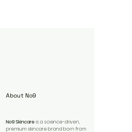
About No9
No9 Skincare
is a science-driven,
premium skincare brand born from